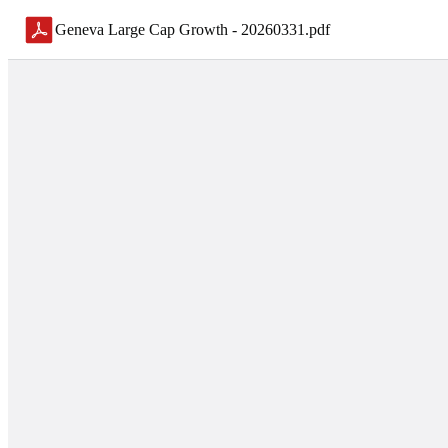
Geneva Large Cap Growth - 20260331
.
pdf