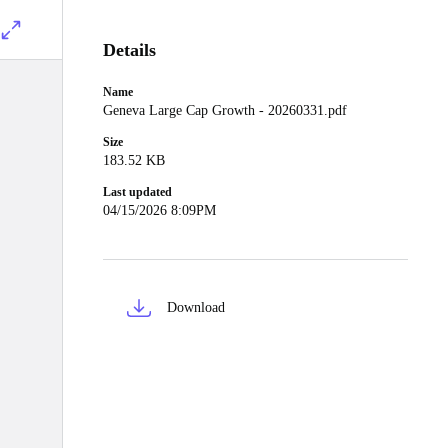
Details
Name
Geneva Large Cap Growth - 20260331.pdf
Size
183.52 KB
Last updated
04/15/2026 8:09PM
Download